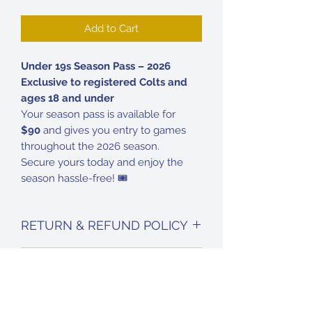
Add to Cart
Under 19s Season Pass – 2026
Exclusive to registered Colts and
ages 18 and under
Your season pass is available for
$90
and gives you entry to games
throughout the 2026 season.
Secure yours today and enjoy the
season hassle-free! 🎟️
RETURN & REFUND POLICY
No refunds are available on season
DELIVERY INFO
passes for 2026.
Your season pass will be given to