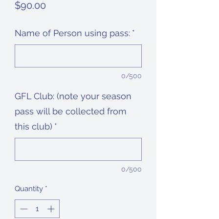
Price
$90.00
Name of Person using pass:
*
0/500
GFL Club: (note your season
pass will be collected from
this club)
*
0/500
Quantity
*