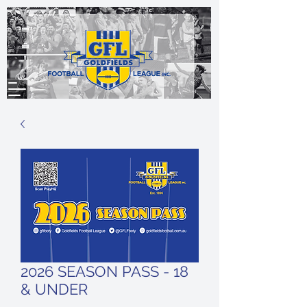
2026 SEASON PASS - 18
& UNDER