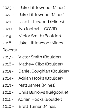
2023 - Jake Littlewood (Mines)
2022 - Jake Littlewood (Mines)
2021 - Jake Littlewood (Mines)
2020 - No football - COVID
2019 - Victor Smith (Boulder)
2018 - Jake Littlewood (Mines
Rovers)
2017 - Victor Smith (Boulder)
2016 - Mathew Gibb (Boulder)
2015 - Daniel Coughlan (Boulder)
2014 - Adrian Hooks (Boulder)
2013 - Matt James (Mines)
2012 - Chris Burrows (Kalgoorlie)
2011 - Adrian Hooks (Boulder)
2010 - Brett Turner (Mines)