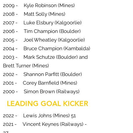
2009 - Kyle Robinson (Mines)
2008 - Matt Solly (Mines)
2007 - Luke Elsbury (Kalgoorlie)
2006 - Tim Champion (Boulder)
2005 - Joel Wheatley (Kalgoorlie)
2004 - Bruce Champion (Kambalda)
2003 - Mark Schutze (Boulder) and
Brett Turner (Mines)
2002 - Shannon Parfitt (Boulder)
2001 - Corey Barnfield (Mines)
2000 - Simon Brown (Railways)
LEADING GOAL KICKER
2022 - Lewis Johns (Mines) 51
2021 - Vincent Keynes (Railways) -
37