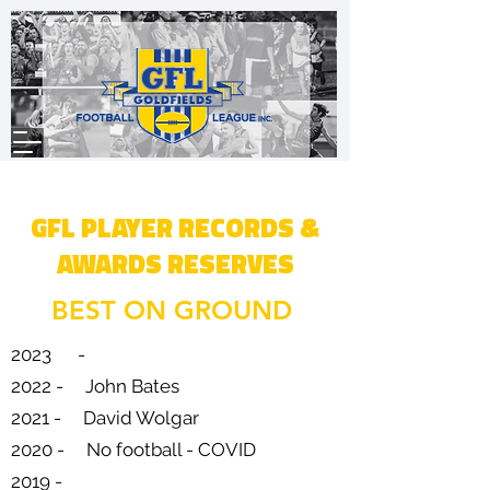
GFL PLAYER RECORDS &
AWARDS RESERVES
BEST ON GROUND
2023 -
2022 - John Bates
2021 - David Wolgar
2020 - No football - COVID
2019 -