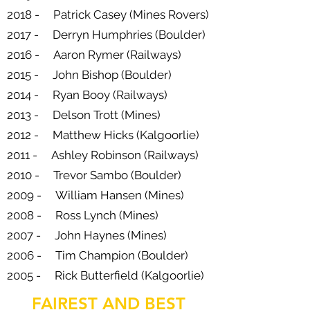
2018 - Patrick Casey (Mines Rovers)
2017 - Derryn Humphries (Boulder)
2016 - Aaron Rymer (Railways)
2015 - John Bishop (Boulder)
2014 - Ryan Booy (Railways)
2013 - Delson Trott (Mines)
2012 - Matthew Hicks (Kalgoorlie)
2011 - Ashley Robinson (Railways)
2010 - Trevor Sambo (Boulder)
2009 - William Hansen (Mines)
2008 - Ross Lynch (Mines)
2007 - John Haynes (Mines)
2006 - Tim Champion (Boulder)
2005 - Rick Butterfield (Kalgoorlie)
FAIREST AND BEST