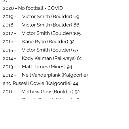
2020 - No football - COVID
2019 - Victor Smith (Boulder) 69
2018 - Victor Smith (Boulder) 86
2017 - Victor Smith (Boulder) 105
2016 - Kane Ryan (Boulder) 32
2015 - Victor Smith (Boulder) 53
2014 - Kody Kelman (Railways) 61
2013 - Matt James (Mines) 94
2012 - Neil Vanderplank (Kalgoorlie)
and Russell Cowie (Kalgoorlie) 44
2011 - Mathew Gow (Boulder) 52
2010 - Darrah Doutch (Mines) 96
2009 - Matt James (Mines) 73
2008 - Ben Barsanti (Mines) 38
2007 - Mark Fawcett (Kalgoorlie) 60