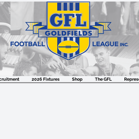
cruitment
2026 Fixtures
Shop
The GFL
Represe