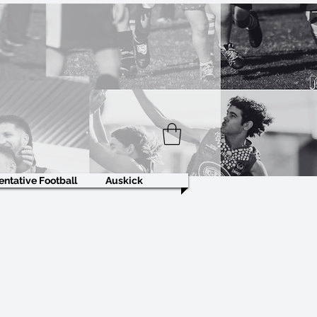
ntative Football
Auskick