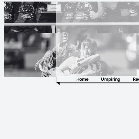
Home
Umpiring
Re